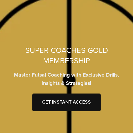
SUPER COACHES GOLD
MEMBERSHIP
Master Futsal Coaching with Exclusive Drills,
Insights & Strategies!
GET INSTANT ACCESS