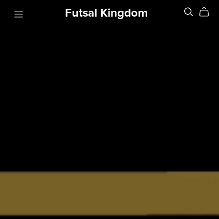
Futsal Kingdom