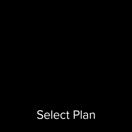
Select Plan