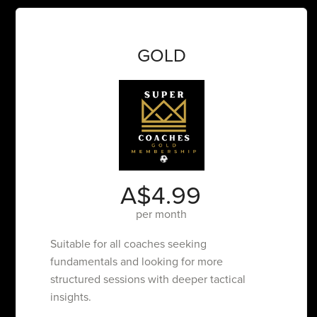
GOLD
A$4.99
per month
Suitable for all coaches seeking
fundamentals and looking for more
structured sessions with deeper tactical
insights.